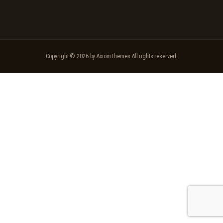
Copyright © 2026 by AxiomThemes All rights reserved.