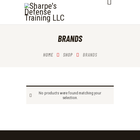
SHARPE'S DEFENSE TRAINING LLC
HOME
BRANDS
ABOUT
SERVICES
HOME
SHOP
BRANDS
OUR COURSES
CONTACTS
No products were found matching your
selection.