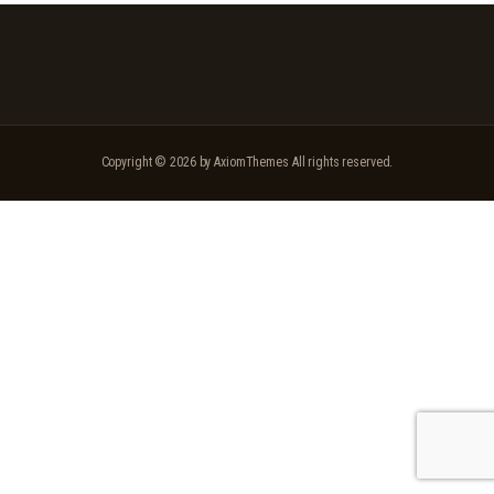
Copyright © 2026 by AxiomThemes All rights reserved.