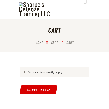
SHARPE'S DEFENSE TRAINING LLC
HOME
CART
ABOUT
SERVICES
HOME
SHOP
CART
OUR COURSES
CONTACTS
Your cart is currently empty.
RETURN TO SHOP